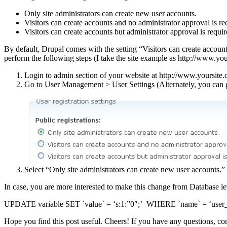
Only site administrators can create new user accounts.
Visitors can create accounts and no administrator approval is re
Visitors can create accounts but administrator approval is requir
By default, Drupal comes with the setting “Visitors can create accounts
perform the following steps (I take the site example as http://www.yo
Login to admin section of your website at http://www.yoursite
Go to User Management > User Settings (Alternately, you can g
Select “Only site administrators can create new user accounts.”
In case, you are more interested to make this change from Database l
UPDATE variable SET `value` = ‘s:1:”0″;’ WHERE `name` = ‘user_r
Hope you find this post useful. Cheers! If you have any questions, 