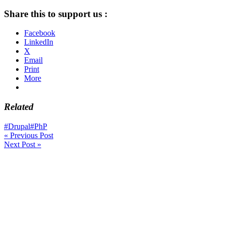
Share this to support us :
Facebook
LinkedIn
X
Email
Print
More
Related
#Drupal
#PhP
«
Previous Post
Next Post
»