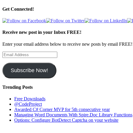
Get Connected!
Receive new post in your Inbox FREE!
Enter your email address below to receive new posts by email FREE!
Email
Address
Subscribe Now!
Trending Posts
Free Downloads
@CodeProject
Awarded C# Corner MVP for 5th consecutive year
Managing Word Documents With Spire.Doc Library Functions
Options: Configure BotDetect Captcha on your website