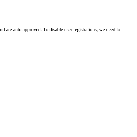
and are auto approved. To disable user registrations, we need to