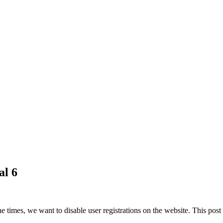
al 6
he times, we want to disable user registrations on the website. This po