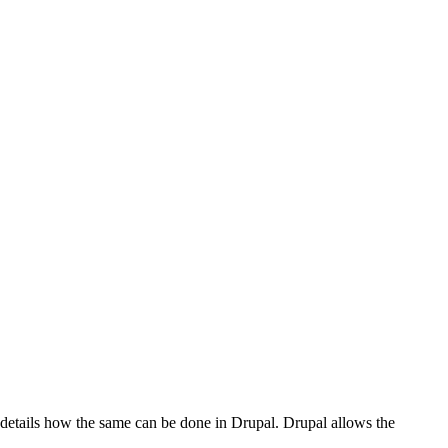
st details how the same can be done in Drupal. Drupal allows the