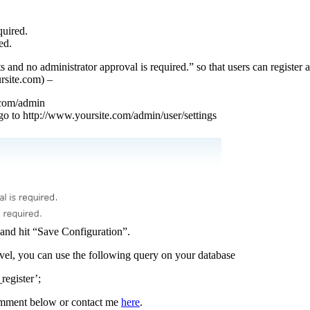
quired.
ed.
 and no administrator approval is required.” so that users can register 
ursite.com) –
.com/admin
o to http://www.yoursite.com/admin/user/settings
 and hit “Save Configuration”.
evel, you can use the following query on your database
egister’;
comment below or contact me
here
.