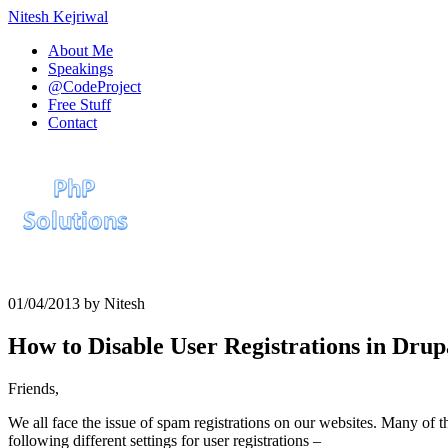
Nitesh Kejriwal
About Me
Speakings
@CodeProject
Free Stuff
Contact
01/04/2013
by
Nitesh
How to Disable User Registrations in Drup
Friends,
We all face the issue of spam registrations on our websites. Many of t
following different settings for user registrations –