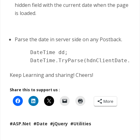
hidden field with the current date when the page
is loaded.
Parse the date in server side on any Postback.
     DateTime dd;

Keep Learning and sharing! Cheers!
Share this to support us :
More
#ASP.Net
#Date
#jQuery
#Utilities