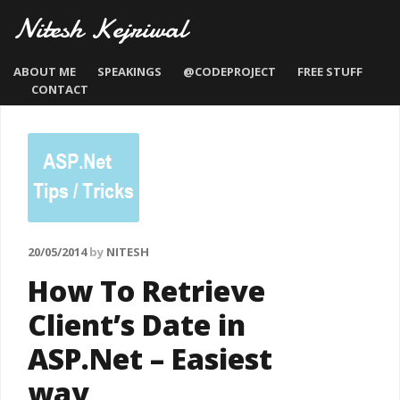
Nitesh Kejriwal
ABOUT ME
SPEAKINGS
@CODEPROJECT
FREE STUFF
CONTACT
20/05/2014
by
NITESH
How To Retrieve
Client’s Date in
ASP.Net – Easiest
way