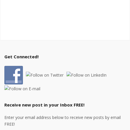
Get Connected!
Receive new post in your Inbox FREE!
Enter your email address below to receive new posts by email
FREE!