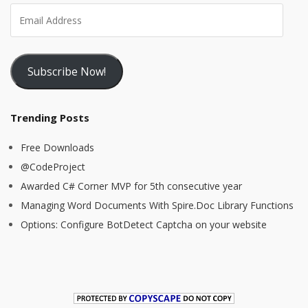
Subscribe Now!
Trending Posts
Free Downloads
@CodeProject
Awarded C# Corner MVP for 5th consecutive year
Managing Word Documents With Spire.Doc Library Functions
Options: Configure BotDetect Captcha on your website