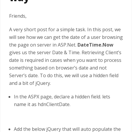
Friends,
A very short post for a simple task. In this post, we
will see how we can get the date of a user browsing
the page on server in ASP.Net.
DateTime.Now
gives us the server Date & Time. Retrieving Client’s
date is required in cases when you want to process
something based on browser’s date and not
Server’s date. To do this, we will use a hidden field
and a bit of jQuery.
In the ASPX page, declare a hidden field. lets
name it as hdnClientDate.
Add the below jQuery that will auto populate the