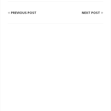
«
»
PREVIOUS POST
NEXT POST