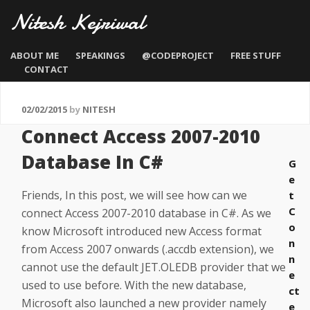
Nitesh Kejriwal
ABOUT ME
SPEAKINGS
@CODEPROJECT
FREE STUFF
CONTACT
02/02/2015
by
NITESH
Connect Access 2007-2010
Database In C#
G
e
Friends, In this post, we will see how can we
t
C
connect Access 2007-2010 database in C#. As we
o
know Microsoft introduced new Access format
n
from Access 2007 onwards (.accdb extension), we
n
cannot use the default JET.OLEDB provider that we
e
used to use before. With the new database,
ct
Microsoft also launched a new provider namely
e