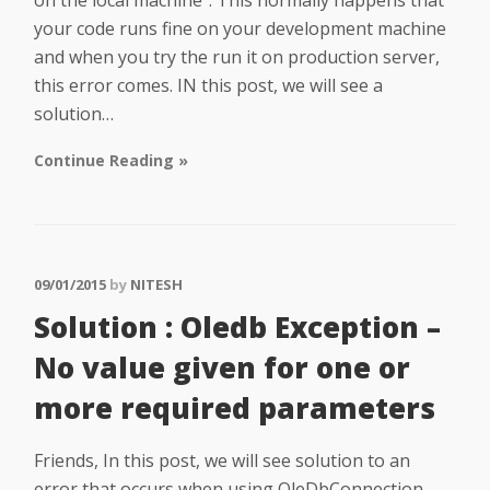
on the local machine“. This normally happens that
your code runs fine on your development machine
and when you try the run it on production server,
this error comes. IN this post, we will see a
solution…
Continue Reading »
09/01/2015
by
NITESH
Solution : Oledb Exception –
No value given for one or
more required parameters
Friends, In this post, we will see solution to an
error that occurs when using OleDbConnection