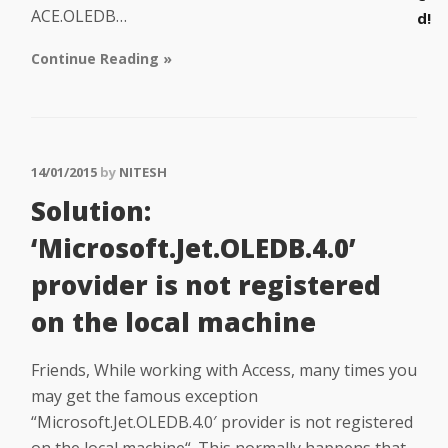
ACE.OLEDB…
d!
Continue Reading »
14/01/2015
by
NITESH
Solution:
‘Microsoft.Jet.OLEDB.4.0’
provider is not registered
on the local machine
Friends, While working with Access, many times you
may get the famous exception
“Microsoft.Jet.OLEDB.4.0′ provider is not registered