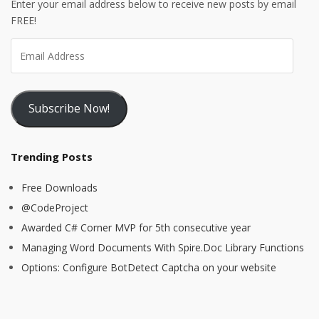
Enter your email address below to receive new posts by email
FREE!
Subscribe Now!
Trending Posts
Free Downloads
@CodeProject
Awarded C# Corner MVP for 5th consecutive year
Managing Word Documents With Spire.Doc Library Functions
Options: Configure BotDetect Captcha on your website