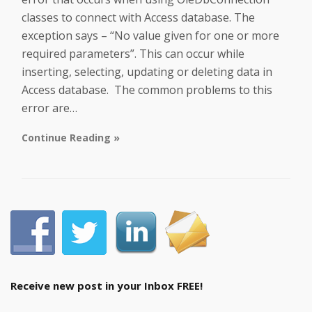
classes to connect with Access database. The
exception says – “No value given for one or more
required parameters”. This can occur while
inserting, selecting, updating or deleting data in
Access database. The common problems to this
error are…
Continue Reading »
Receive new post in your Inbox FREE!