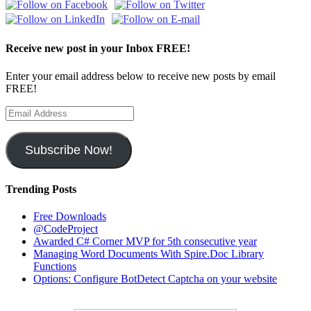
Receive new post in your Inbox FREE!
Enter your email address below to receive new posts by email
FREE!
Email
Address
Subscribe Now!
Trending Posts
Free Downloads
@CodeProject
Awarded C# Corner MVP for 5th consecutive year
Managing Word Documents With Spire.Doc Library
Functions
Options: Configure BotDetect Captcha on your website