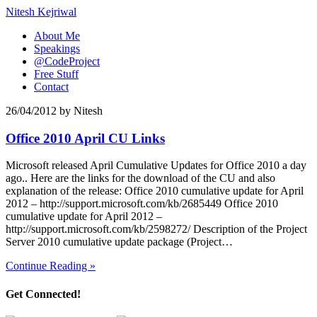
Nitesh Kejriwal
About Me
Speakings
@CodeProject
Free Stuff
Contact
26/04/2012
by
Nitesh
Office 2010 April CU Links
Microsoft released April Cumulative Updates for Office 2010 a day
ago.. Here are the links for the download of the CU and also
explanation of the release: Office 2010 cumulative update for April
2012 – http://support.microsoft.com/kb/2685449 Office 2010
cumulative update for April 2012 –
http://support.microsoft.com/kb/2598272/ Description of the Project
Server 2010 cumulative update package (Project…
Continue Reading »
Get Connected!