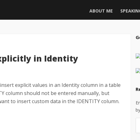
ABOUT ME
SPEAKIN
G
licitly in Identity
insert explicit values in an Identity column in a table
R
ITY column should not be entered manually, but
want to insert custom data in the IDENTITY column.
En
by