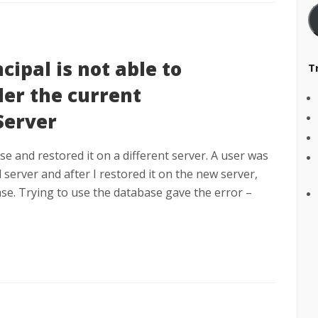
cipal is not able to
T
er the current
Server
e and restored it on a different server. A user was
 server and after I restored it on the new server,
se. Trying to use the database gave the error –