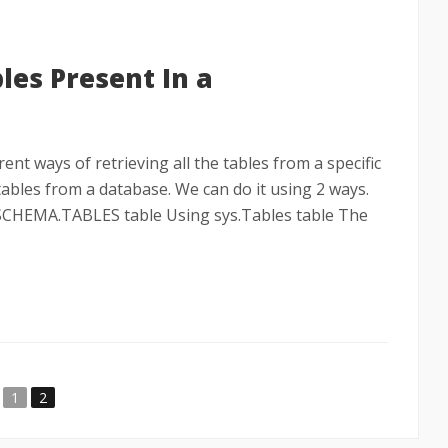
bles Present In a
erent ways of retrieving all the tables from a specific
l tables from a database. We can do it using 2 ways.
CHEMA.TABLES table Using sys.Tables table The
1
2