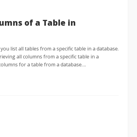
lumns of a Table in
you list all tables from a specific table in a database.
trieving all columns from a specific table in a
ll columns for a table from a database….