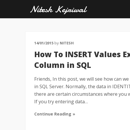
Nitesh Kejriwal
14/01/2015
by
NITESH
How To INSERT Values Exp
Column in SQL
Friends, In this post, we will see how can we 
in SQL Server. Normally, the data in IDENT
there are certain circumstances where you 
If you try entering data…
Continue Reading »