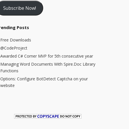
Subscribe Now!
rending Posts
Free Downloads
@CodeProject
Awarded C# Corner MVP for 5th consecutive year
Managing Word Documents With Spire.Doc Library
Functions
Options: Configure BotDetect Captcha on your
website