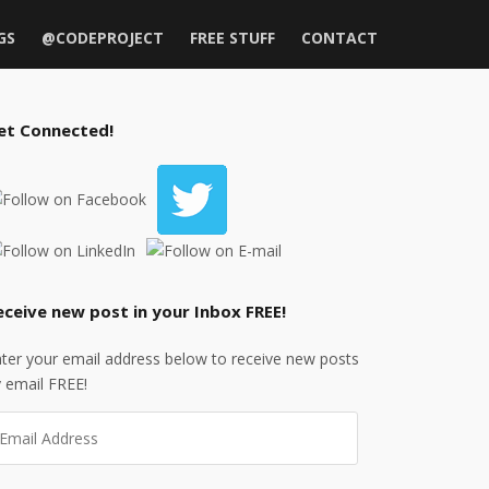
GS
@CODEPROJECT
FREE STUFF
CONTACT
et Connected!
eceive new post in your Inbox FREE!
ter your email address below to receive new posts
 email FREE!