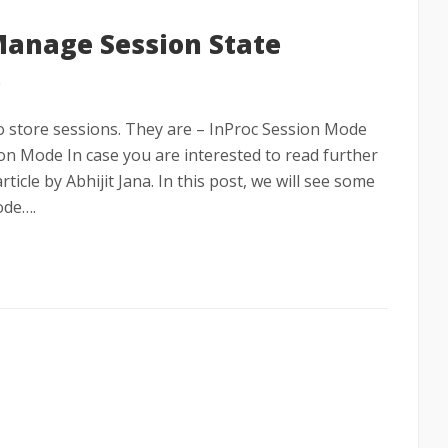
Manage Session State
e
to store sessions. They are – InProc Session Mode
n Mode In case you are interested to read further
ticle by Abhijit Jana. In this post, we will see some
ode….