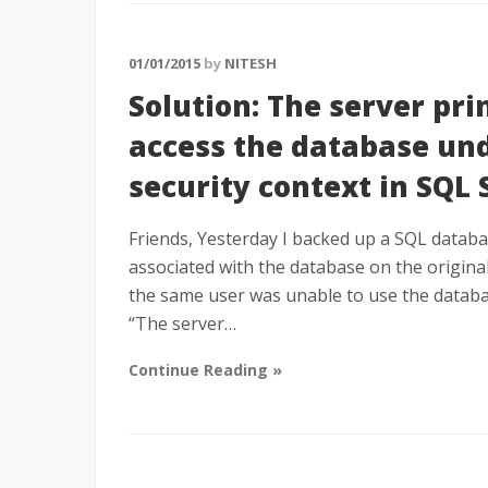
01/01/2015
by
NITESH
Solution: The server prin
access the database und
security context in SQL 
Friends, Yesterday I backed up a SQL databas
associated with the database on the original
the same user was unable to use the databa
“The server…
Continue Reading »