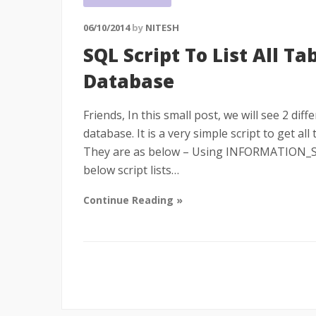
06/10/2014
by
NITESH
SQL Script To List All Ta
Database
Friends, In this small post, we will see 2 diff
database. It is a very simple script to get al
They are as below – Using INFORMATION_S
below script lists…
Continue Reading »