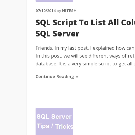
07/10/2014
by
NITESH
SQL Script To List All Co
SQL Server
Friends, In my last post, I explained how can 
In this post, we will see different ways of re
database. It is a very simple script to get a
Continue Reading »