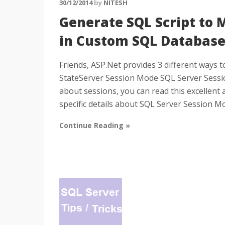
30/12/2014
by
NITESH
Generate SQL Script to 
in Custom SQL Databas
Friends, ASP.Net provides 3 different ways 
StateServer Session Mode SQL Server Sessio
about sessions, you can read this excellent ar
specific details about SQL Server Session M
Continue Reading »