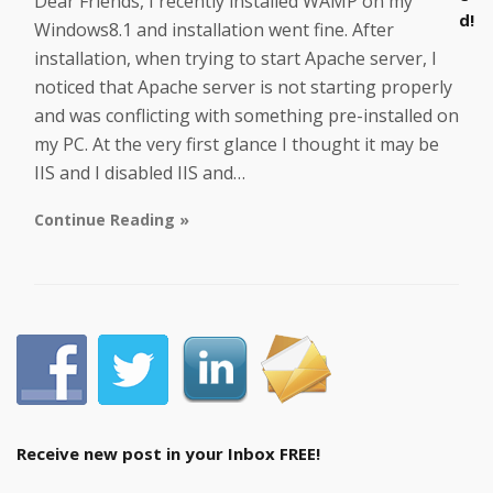
Dear Friends, I recently installed WAMP on my
d!
Windows8.1 and installation went fine. After
installation, when trying to start Apache server, I
noticed that Apache server is not starting properly
and was conflicting with something pre-installed on
my PC. At the very first glance I thought it may be
IIS and I disabled IIS and…
Continue Reading »
Receive new post in your Inbox FREE!