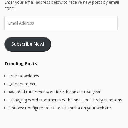
Enter your email address below to receive new posts by email
FREE!
Subscribe Now!
Trending Posts
Free Downloads
@CodeProject
Awarded C# Corner MVP for 5th consecutive year
Managing Word Documents With Spire.Doc Library Functions
Options: Configure BotDetect Captcha on your website