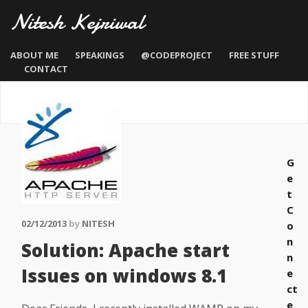
Nitesh Kejriwal
ABOUT ME
SPEAKINGS
@CODEPROJECT
FREE STUFF
CONTACT
G
e
t
C
02/12/2013
by
NITESH
o
n
Solution: Apache start
n
Issues on windows 8.1
e
ct
e