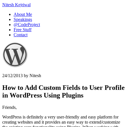
Nitesh Kejriwal
About Me
Speakings
@CodeProject
Free Stuff
Contact
24/12/2013
by
Nitesh
How to Add Custom Fields to User Profile
in WordPress Using Plugins
Friends,
WordPress is definitely a very user-friendly and easy platform for
creating websites and it provides an easy way to extend/customize