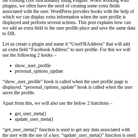
the existing core functionality using Plugins. When working with
plugins, we often have the need of creating some extra fields
associated with the user. WordPress provides hooks with the help of
which we can display extra information when the user profile is
displayed and perform several actions. This post explains how can
we add an extra field to the user profile place and save the same data
to DB.
Let us create a plugin and name it “UserFBAddress” that will add
an extra field “Facebook Address” to user profile. For this we will
use the following 2 hooks –
show_user_profile
personal_options_update
“show_user_profile” hook is called when the user profile page is
displayed. “personal_options_update” hook is called when the user
saves the profile.
Apart from this, we will also use the below 2 functions –
get_user_meta()
update_user_meta()
“get_user_meta()” function is used to get any data associated with
the user with the use of a key. “update_user_meta()” function is used