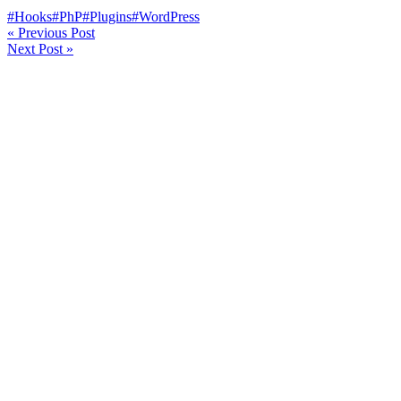
#Hooks
#PhP
#Plugins
#WordPress
«
Previous Post
Next Post
»