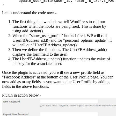
	update_user_meta($user_ID, "user_fb_txt",$_POST['user_fb_txt']);	

Let us understand the code now -
The first thing that we do is we tell WordPress to call our
functions when the hooks are being fired. This is done by
using add_action()
When the "show_user_profile" hooks i fired, WP will call
UserFBAddress_add() and for "personal_options_update", it
will call our "UserFBAddress_update()"
Then we define the functions. The UserFBAddress_add()
displays the form field to the user.
The UserFBAddress_update() function updates the value of
the key for the associated user.
Once the plugin is activated, you will see a new profile field as
"Facebook Address" at the bottom of the User Profile page. You can
now add as many fields as you want to the User Profile by adding
fields in the above functions.
Plugin in action below -