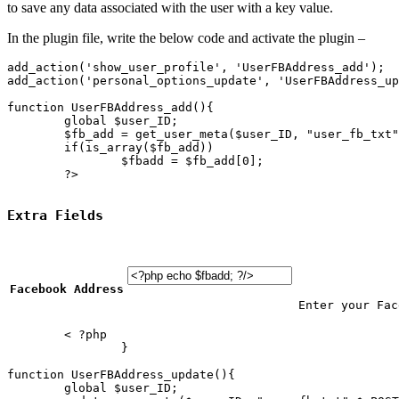
to save any data associated with the user with a key value.
In the plugin file, write the below code and activate the plugin –
add_action('show_user_profile', 'UserFBAddress_add');

add_action('personal_options_update', 'UserFBAddress_up
function UserFBAddress_add(){ 

	global $user_ID;

	$fb_add = get_user_meta($user_ID, "user_fb_txt");

	if(is_array($fb_add))

		$fbadd = $fb_add[0];

	?>

Extra Fields
Facebook Address
Enter your Fac
	< ?php			

		}

function UserFBAddress_update(){

	global $user_ID;
