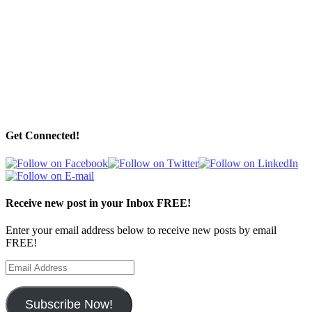
Get Connected!
Receive new post in your Inbox FREE!
Enter your email address below to receive new posts by email
FREE!
Email
Address
Subscribe Now!