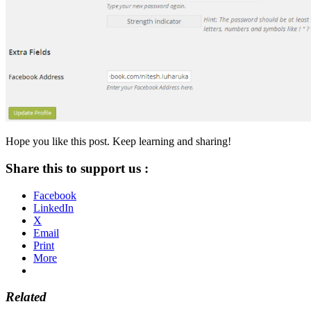
Hope you like this post. Keep learning and sharing!
Share this to support us :
Facebook
LinkedIn
X
Email
Print
More
Related