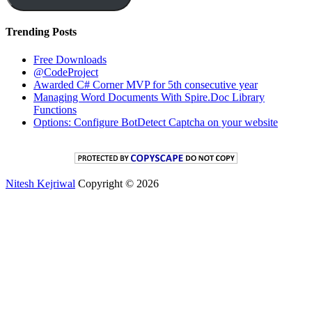
Trending Posts
Free Downloads
@CodeProject
Awarded C# Corner MVP for 5th consecutive year
Managing Word Documents With Spire.Doc Library
Functions
Options: Configure BotDetect Captcha on your website
Nitesh Kejriwal
Copyright © 2026