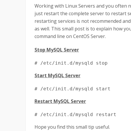
Working with Linux Servers and you often ne
just restart the complete server to restart s
restarting services is not recommended and
as well. This small post is to explain how y
command line on CentOS Server.
Stop MySQL Server
# /etc/init.d/mysqld stop
Start MySQL Server
# /etc/init.d/mysqld start
Restart MySQL Server
# /etc/init.d/mysqld restart
Hope you find this small tip useful.