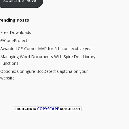
Subscribe Now!
rending Posts
Free Downloads
@CodeProject
Awarded C# Corner MVP for 5th consecutive year
Managing Word Documents With Spire.Doc Library
Functions
Options: Configure BotDetect Captcha on your
website