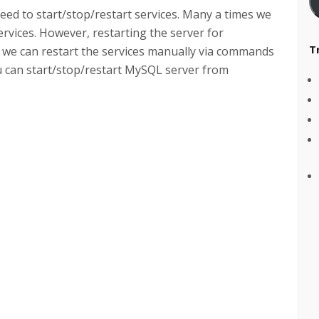
ed to start/stop/restart services. Many a times we
ervices. However, restarting the server for
T
 we can restart the services manually via commands
ou can start/stop/restart MySQL server from