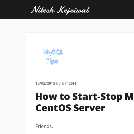
Nitesh Kejriwal
15/02/2013
by
NITESH
How to Start-Stop 
CentOS Server
Friends,