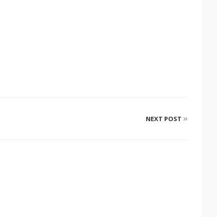
»
NEXT POST