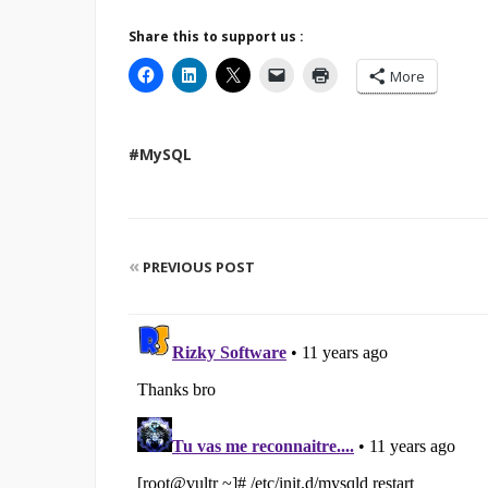
Share this to support us :
More
#MySQL
«
PREVIOUS POST