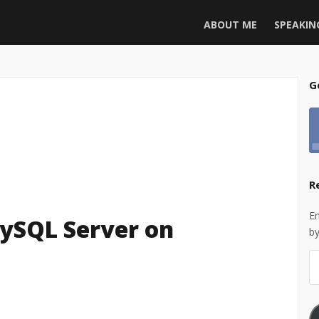
ABOUT ME
SPEAKIN
G
R
En
MySQL Server on
by