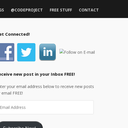
GS
@CODEPROJECT
FREE STUFF
CONTACT
et Connected!
eceive new post in your Inbox FREE!
ter your email address below to receive new posts
 email FREE!