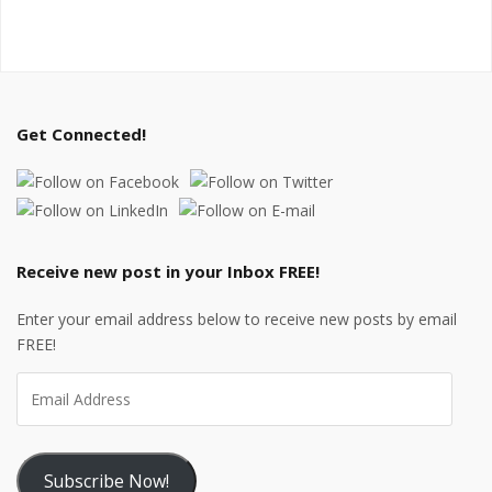
Get Connected!
Receive new post in your Inbox FREE!
Enter your email address below to receive new posts by email
FREE!
Subscribe Now!