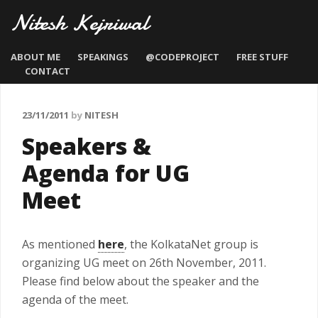
Nitesh Kejriwal
ABOUT ME
SPEAKINGS
@CODEPROJECT
FREE STUFF
CONTACT
23/11/2011
by
NITESH
Speakers &
Agenda for UG
Meet
As mentioned
here
, the KolkataNet group is
organizing UG meet on 26th November, 2011.
Please find below about the speaker and the
agenda of the meet.