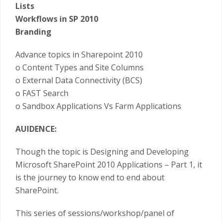
Lists
Workflows in SP 2010
Branding
Advance topics in Sharepoint 2010
o Content Types and Site Columns
o External Data Connectivity (BCS)
o FAST Search
o Sandbox Applications Vs Farm Applications
AUIDENCE:
Though the topic is Designing and Developing
Microsoft SharePoint 2010 Applications – Part 1, it
is the journey to know end to end about
SharePoint.
This series of sessions/workshop/panel of