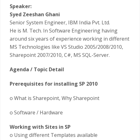
Speaker:
Syed Zeeshan Ghani
Senior System Engineer, IBM India Pvt. Ltd.
He is M. Tech. In Software Engineering having
around six years of experience working in different
MS Technologies like VS Studio 2005/2008/2010,
Sharepoint 2007/2010, C#, MS SQL-Server.
Agenda / Topic Detail
Prerequisites for installing SP 2010
o What is Sharepoint, Why Sharepoint
o Software / Hardware
Working with Sites in SP
o Using different Templates available