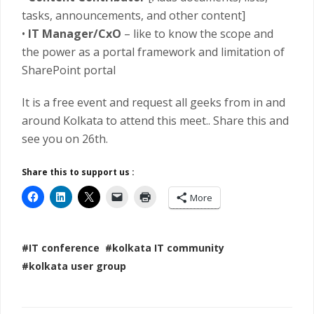
tasks, announcements, and other content]
•
IT Manager/CxO
– like to know the scope and
the power as a portal framework and limitation of
SharePoint portal
It is a free event and request all geeks from in and
around Kolkata to attend this meet.. Share this and
see you on 26th.
Share this to support us :
More
#IT conference
#kolkata IT community
#kolkata user group