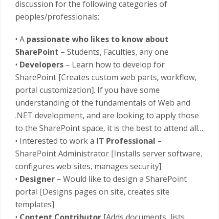
discussion for the following categories of
peoples/professionals:
• A
passionate who likes to know about
SharePoint
– Students, Faculties, any one
•
Developers
– Learn how to develop for
SharePoint [Creates custom web parts, workflow,
portal customization]. If you have some
understanding of the fundamentals of Web and
.NET development, and are looking to apply those
to the SharePoint space, it is the best to attend all…
• Interested to work a
IT Professional
–
SharePoint Administrator [Installs server software,
configures web sites, manages security]
•
Designer
– Would like to design a SharePoint
portal [Designs pages on site, creates site
templates]
•
Content Contributor
[Adds documents, lists,