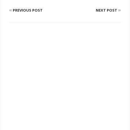
«
»
PREVIOUS POST
NEXT POST