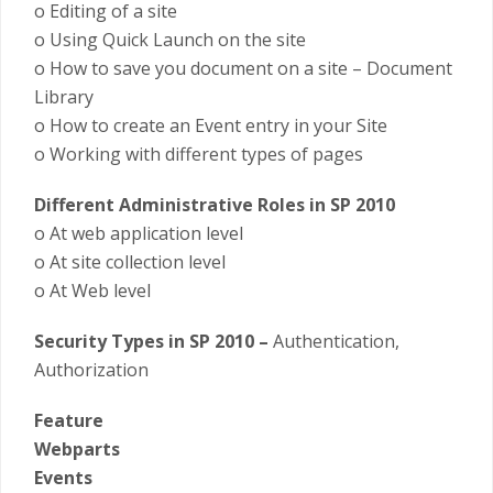
o Editing of a site
o Using Quick Launch on the site
o How to save you document on a site – Document
Library
o How to create an Event entry in your Site
o Working with different types of pages
Different Administrative Roles in SP 2010
o At web application level
o At site collection level
o At Web level
Security Types in SP 2010 –
Authentication,
Authorization
Feature
Webparts
Events