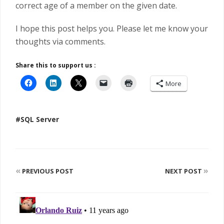
correct age of a member on the given date.
I hope this post helps you. Please let me know your
thoughts via comments.
Share this to support us :
More
#SQL Server
«
»
PREVIOUS POST
NEXT POST