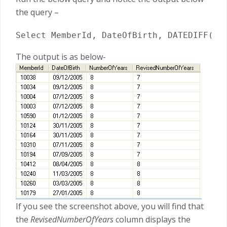
the query –
Select MemberId, DateOfBirth, DATEDIFF(YY
The output is as below-
If you see the screenshot above, you will find that
the
RevisedNumberOfYears
column displays the