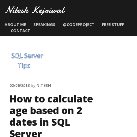
Nitesh Kejriwal
ABOUT ME
SPEAKINGS
@CODEPROJECT
FREE STUFF
CONTACT
02/06/2013
by
NITESH
How to calculate
age based on 2
dates in SQL
Server