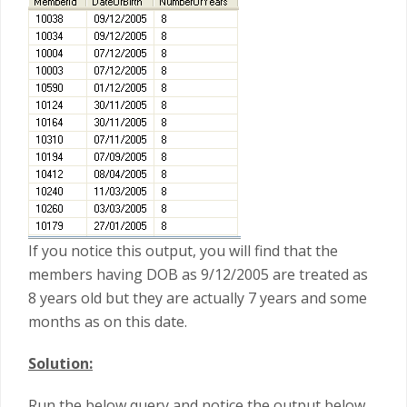
If you notice this output, you will find that the
members having DOB as 9/12/2005 are treated as
8 years old but they are actually 7 years and some
months as on this date.
Solution:
Run the below query and notice the output below