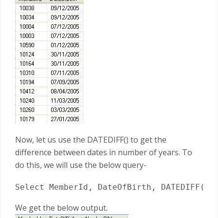
Now, let us use the DATEDIFF() to get the
difference between dates in number of years. To
do this, we will use the below query-
Select MemberId, DateOfBirth, DATEDIFF(YY
We get the below output.