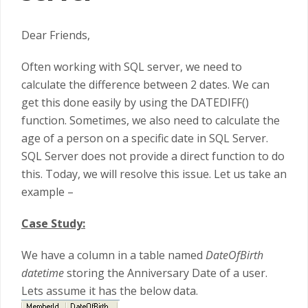
Dear Friends,
Often working with SQL server, we need to
calculate the difference between 2 dates. We can
get this done easily by using the DATEDIFF()
function. Sometimes, we also need to calculate the
age of a person on a specific date in SQL Server.
SQL Server does not provide a direct function to do
this. Today, we will resolve this issue. Let us take an
example –
Case Study:
We have a column in a table named
DateOfBirth
datetime
storing the Anniversary Date of a user.
Lets assume it has the below data.