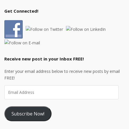
Get Connected!
Receive new post in your Inbox FREE!
Enter your email address below to receive new posts by email
FREE!
Subscribe Now!